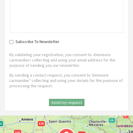
Subscribe To Newsletter
By validating your registration, you consent to «Demeure
Larmandier» collecting and using your email address for the
purpose of sending you our newsletter.
By sending a contact request, you consent to ‘Demeure
Larmandier’ collecting and using your details for the purpose of
processing the request.