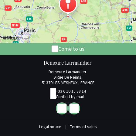
Come to us
Demeure Larmandier
Demeure Larmandier
9 Rue De Reims,
51370 LES MESNEUX - FRANCE
+33 6 10 15 38 14
Contact by mail
Legal notice
|
Terms of sales