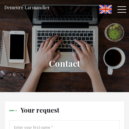
Demeure Larmandier
Contact
Your request