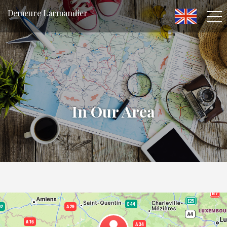
Demeure Larmandier
In Our Area