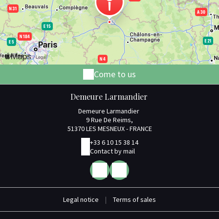
Come to us
Demeure Larmandier
Demeure Larmandier
9 Rue De Reims,
51370 LES MESNEUX - FRANCE
+33 6 10 15 38 14
Contact by mail
Legal notice
|
Terms of sales